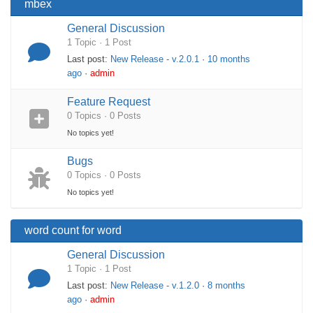
mbex
General Discussion
1 Topic · 1 Post
Last post:
New Release - v.2.0.1
·
10 months
ago
·
admin
Feature Request
0 Topics · 0 Posts
No topics yet!
Bugs
0 Topics · 0 Posts
No topics yet!
word count for word
General Discussion
1 Topic · 1 Post
Last post:
New Release - v.1.2.0
·
8 months
ago
·
admin