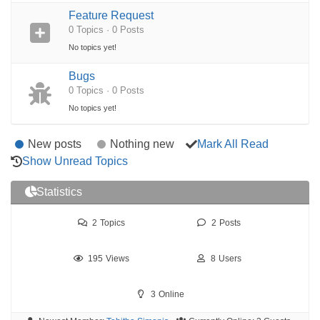
Feature Request
0 Topics · 0 Posts
No topics yet!
Bugs
0 Topics · 0 Posts
No topics yet!
New posts
Nothing new
Mark All Read
Show Unread Topics
Statistics
2
Topics
2
Posts
195
Views
8
Users
3
Online