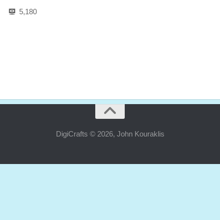
5,180
DigiCrafts © 2026, John Kouraklis