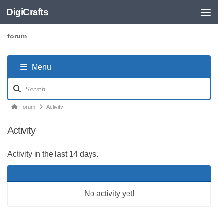
DigiCrafts
Skip to content
forum
Menu
Forum
Navigation
Forum
Forum
Activity
breadcrumbs
Activity
-
You
Activity in the last 14 days.
are
here:
No activity yet!